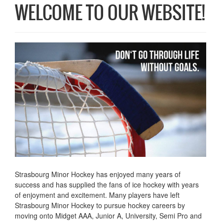
WELCOME TO OUR WEBSITE!
Strasbourg Minor Hockey has enjoyed many years of
success and has supplied the fans of ice hockey with years
of enjoyment and excitement. Many players have left
Strasbourg Minor Hockey to pursue hockey careers by
moving onto Midget AAA, Junior A, University, Semi Pro and