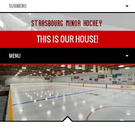
SUBMENU
THIS IS OUR HOUSE!
MENU