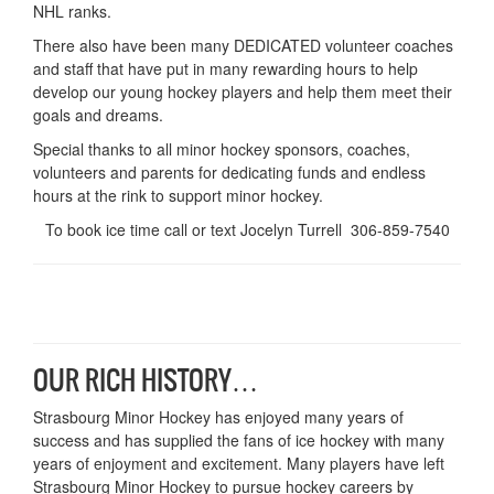
NHL ranks.
There also have been many DEDICATED volunteer coaches
and staff that have put in many rewarding hours to help
develop our young hockey players and help them meet their
goals and dreams.
Special thanks to all minor hockey sponsors, coaches,
volunteers and parents for dedicating funds and endless
hours at the rink to support minor hockey.
To book ice time call or text Jocelyn Turrell 306-859-7540
OUR RICH HISTORY…
Strasbourg Minor Hockey has enjoyed many years of
success and has supplied the fans of ice hockey with many
years of enjoyment and excitement. Many players have left
Strasbourg Minor Hockey to pursue hockey careers by